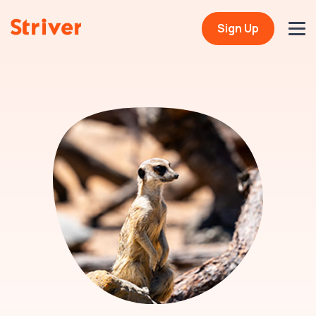
Sign Up