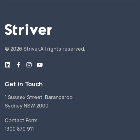
©
2026
Striver.
All rights reserved.
Get in Touch
1 Sussex Street, Barangaroo
Sydney NSW 2000
Contact Form
1300 870 911