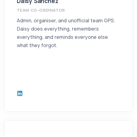
Daisy Sanchez
TEAM CO-ORDINATOR
Admin, organiser, and unofficial team GPS.
Daisy does everything, remembers
everything, and reminds everyone else
what they forgot.