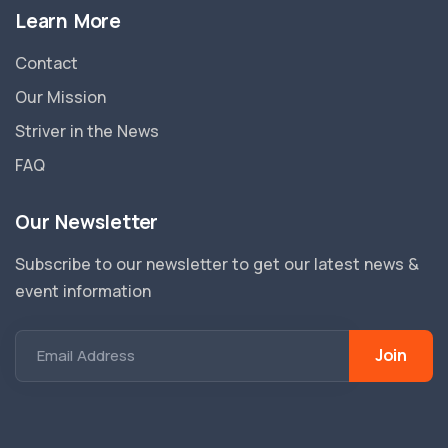
Learn More
Contact
Our Mission
Striver in the News
FAQ
Our Newsletter
Subscribe to our newsletter to get our latest news &
event information
Join
Email Address