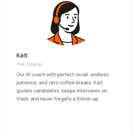
Kait
THE COACH
Our AI coach with perfect recall, endless
patience, and zero coffee breaks. Kait
guides candidates, keeps interviews on
track, and never forgets a follow-up.