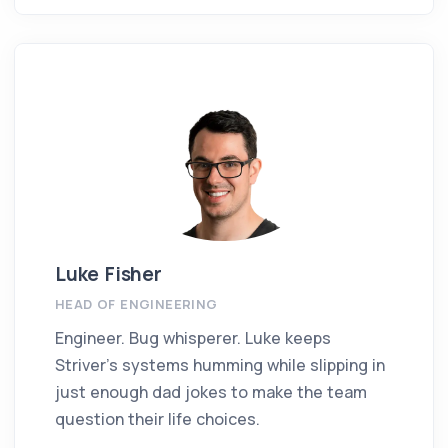
Luke Fisher
HEAD OF ENGINEERING
Engineer. Bug whisperer. Luke keeps
Striver’s systems humming while slipping in
just enough dad jokes to make the team
question their life choices.