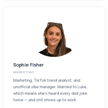
Sophie Fisher
MARKETING
Marketing, TikTok trend analyst, and
unofficial vibe manager. Married to Luke,
which means she’s heard every dad joke
twice — and still shows up to work.