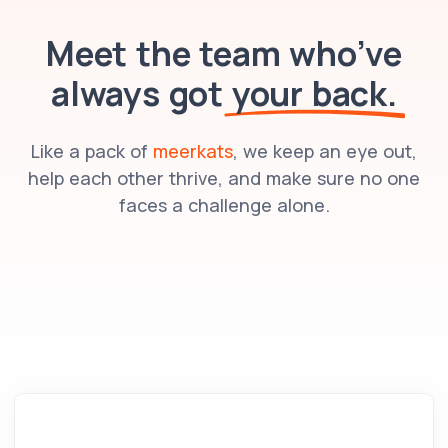
Meet the team who’ve
always got
your back.
Like a pack of
meerkats
, we keep an eye out,
help each other thrive, and make sure no one
faces a challenge alone.