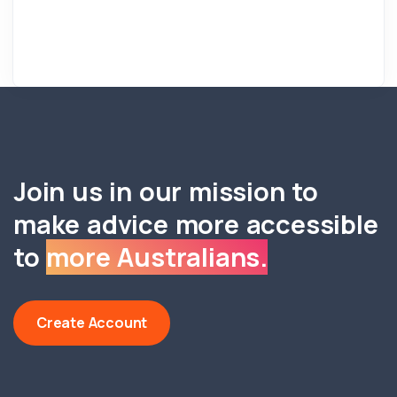
Join us in our mission to
make advice more accessible
to
more Australians.
Create Account