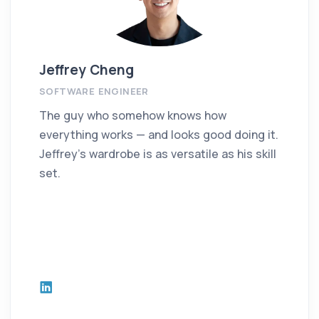
Jeffrey Cheng
SOFTWARE ENGINEER
The guy who somehow knows how
everything works — and looks good doing it.
Jeffrey’s wardrobe is as versatile as his skill
set.