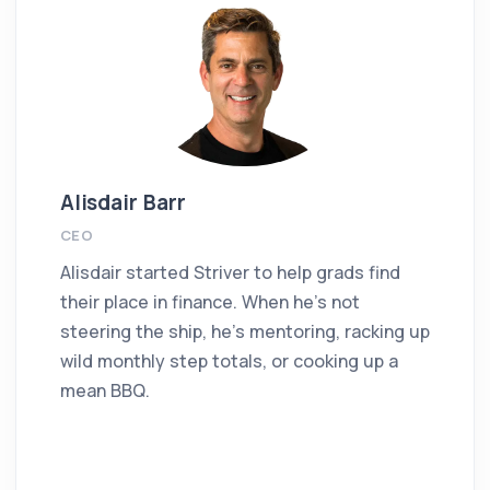
Alisdair Barr
CEO
Alisdair started Striver to help grads find
their place in finance. When he’s not
steering the ship, he’s mentoring, racking up
wild monthly step totals, or cooking up a
mean BBQ.