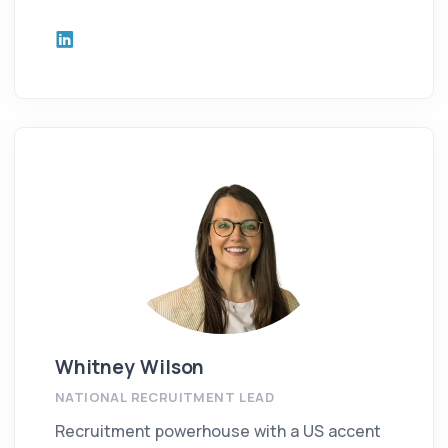
Whitney Wilson
NATIONAL RECRUITMENT LEAD
Recruitment powerhouse with a US accent