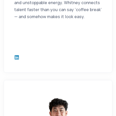
and unstoppable energy. Whitney connects
talent faster than you can say ‘coffee break’
— and somehow makes it look easy.