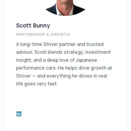
Scott Bunny
PARTNERSHIP & GROWTH
A long-time Striver partner and trusted
advisor, Scott blends strategy, investment
insight, and a deep love of Japanese
performance cars. He helps drive growth at
Striver — and everything he drives in real
life goes very fast.