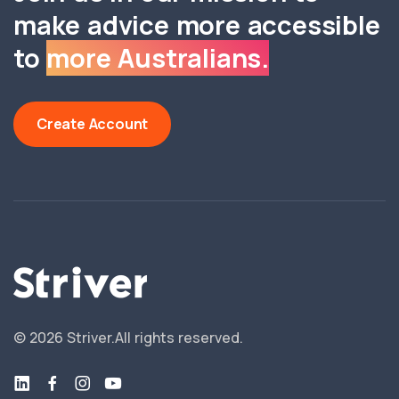
make advice more accessible
to
more Australians.
Create Account
©
2026
Striver.
All rights reserved.