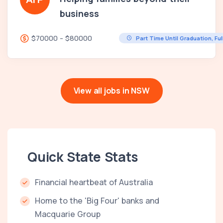
business
$70000 - $80000
Part Time Until Graduation, Fu
View all jobs in NSW
Quick State Stats
Financial heartbeat of Australia
Home to the 'Big Four' banks and
Macquarie Group