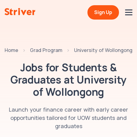
Sign Up
Home
Grad Program
University of Wollongong
Jobs for Students &
Graduates at
University
of Wollongong
Launch your finance career with early career
opportunities tailored for UOW students and
graduates