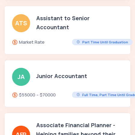
Assistant to Senior
ATS
Accountant
Market Rate
Part Time Until Graduation
Junior Accountant
JA
$55000 - $70000
Full Time, Part Time Until Gra
Associate Financial Planner -
Helping families beyond their
AFP