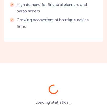
High demand for financial planners and
paraplanners
Growing ecosystem of boutique advice
firms
Loading...
Loading statistics...