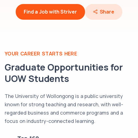
Find a Job with Striver
Share
YOUR CAREER STARTS HERE
Graduate Opportunities for
UOW
Students
The University of Wollongong is a public university
known for strong teaching and research, with well-
regarded business and commerce programs and a
focus on industry-connected learning.