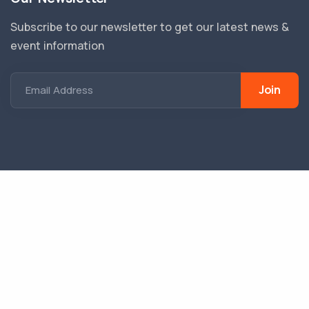
Subscribe to our newsletter to get our latest news &
event information
Join
Email Address