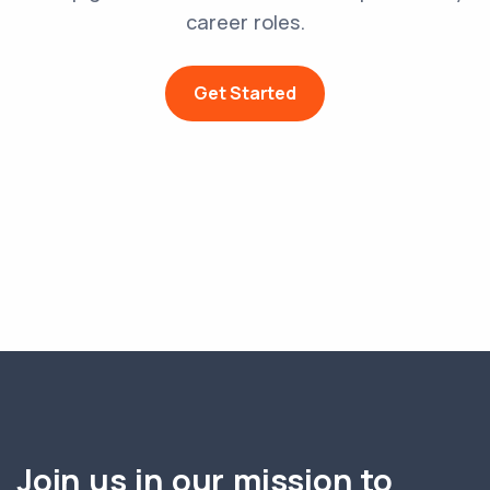
career roles.
Get Started
Join us in our mission to