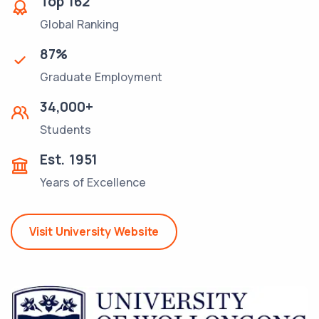
Top
162
Global Ranking
87
%
Graduate Employment
34,000
+
Students
Est.
1951
Years of Excellence
Visit University Website