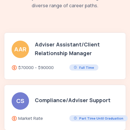
diverse range of career paths.
Adviser Assistant/Client
AAR
Relationship Manager
$70000 - $90000
Full Time
Compliance/Adviser Support
CS
Market Rate
Part Time Until Graduation