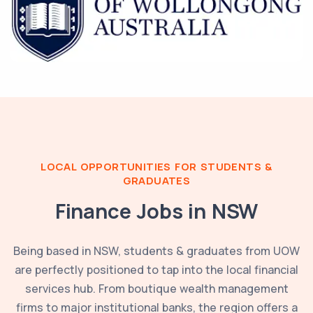
LOCAL OPPORTUNITIES FOR STUDENTS &
GRADUATES
Finance Jobs in
NSW
Being based in
NSW
, students & graduates from
UOW
are perfectly positioned to tap into the local financial
services hub. From boutique wealth management
firms to major institutional banks, the region offers a