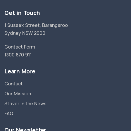
Get in Touch
1 Sussex Street, Barangaroo
Sydney NSW 2000
Contact Form
1300 870 911
Learn More
Contact
Our Mission
Striver in the News
FAQ
Our Newsletter