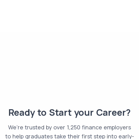
Ready to Start your Career?
We’re trusted by over 1,250 finance employers
to help graduates take their first step into early-