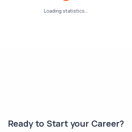
Loading statistics...
Ready to Start your Career?