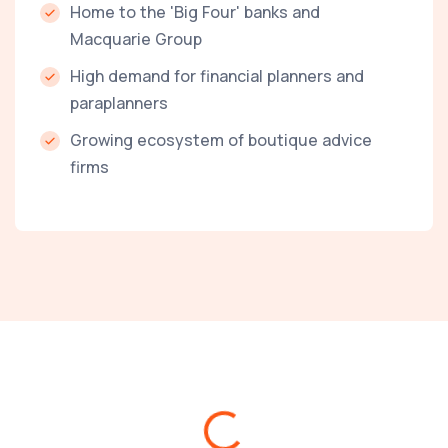
Home to the 'Big Four' banks and
Macquarie Group
High demand for financial planners and
paraplanners
Growing ecosystem of boutique advice
firms
Loading...