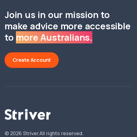
Join us in our mission to
make advice more accessible
to
more Australians.
Create Account
©
2026
Striver.
All rights reserved.