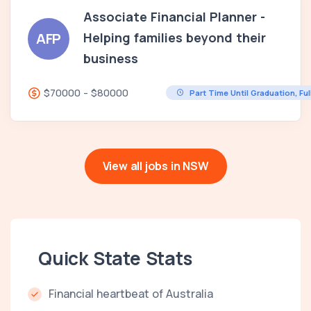
Associate Financial Planner -
Helping families beyond their
AFP
business
$70000 - $80000
Part Time Until Graduation, Fu
View all jobs in NSW
Quick State Stats
Financial heartbeat of Australia