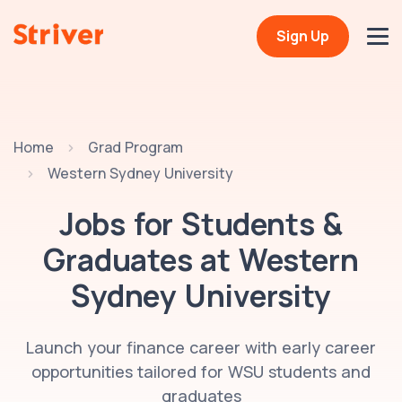
Sign Up
Home
Grad Program
Western Sydney University
Jobs for Students &
Graduates at
Western
Sydney University
Launch your finance career with early career
opportunities tailored for WSU students and
graduates