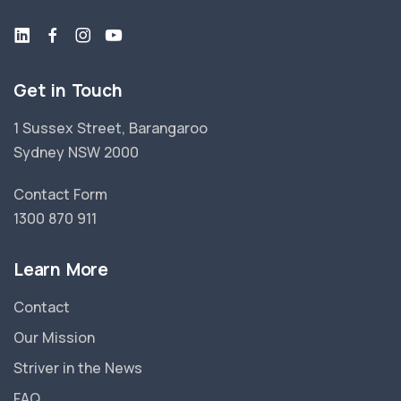
Get in Touch
1 Sussex Street, Barangaroo
Sydney NSW 2000
Contact Form
1300 870 911
Learn More
Contact
Our Mission
Striver in the News
FAQ