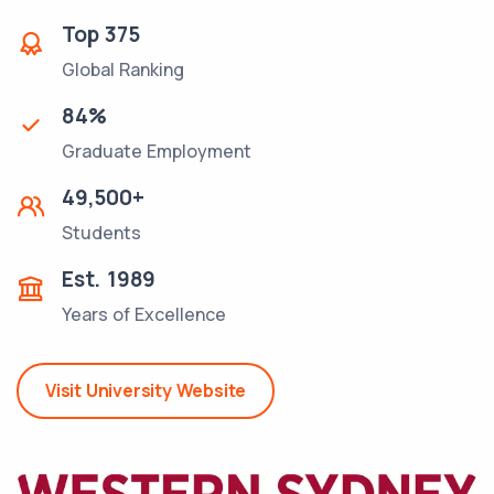
Top
375
Global Ranking
84
%
Graduate Employment
49,500
+
Students
Est.
1989
Years of Excellence
Visit University Website