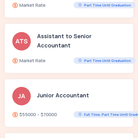
Market Rate
Part Time Until Graduation
Assistant to Senior
ATS
Accountant
Market Rate
Part Time Until Graduation
Junior Accountant
JA
$55000 - $70000
Full Time, Part Time Until Gra