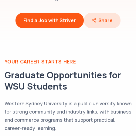
Find a Job with Striver
Share
YOUR CAREER STARTS HERE
Graduate Opportunities for
WSU
Students
Western Sydney University is a public university known
for strong community and industry links, with business
and commerce programs that support practical,
career-ready learning.