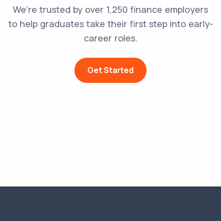
We’re trusted by over 1,250 finance employers
to help graduates take their first step into early-
career roles.
Get Started