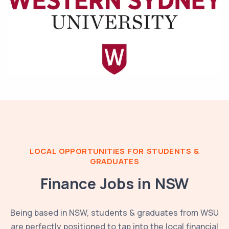
LOCAL OPPORTUNITIES FOR STUDENTS &
GRADUATES
Finance Jobs in
NSW
Being based in
NSW
, students & graduates from
WSU
are perfectly positioned to tap into the local financial