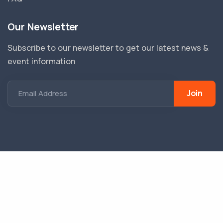
Our Newsletter
Subscribe to our newsletter to get our latest news &
event information
Join
Email Address