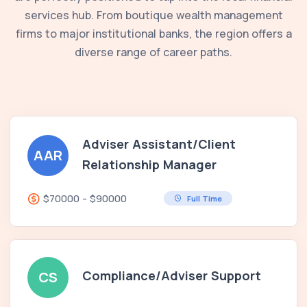
services hub. From boutique wealth management
firms to major institutional banks, the region offers a
diverse range of career paths.
Adviser Assistant/Client
AAR
Relationship Manager
$70000 - $90000
Full Time
Compliance/Adviser Support
CS