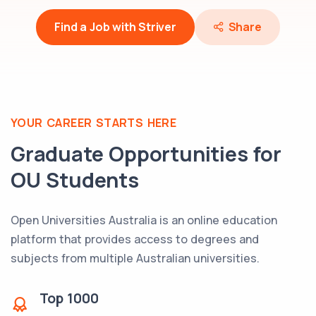
Find a Job with Striver
Share
YOUR CAREER STARTS HERE
Graduate Opportunities for
OU
Students
Open Universities Australia is an online education
platform that provides access to degrees and
subjects from multiple Australian universities.
Top
1000