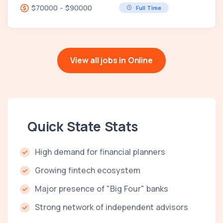
$70000 - $90000
Full Time
View all jobs in Online
Quick State Stats
High demand for financial planners
Growing fintech ecosystem
Major presence of "Big Four" banks
Strong network of independent advisors