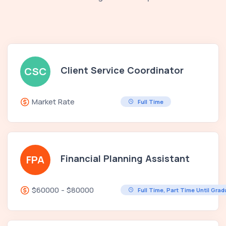
Client Service Coordinator
CSC
Market Rate
Full Time
Financial Planning Assistant
FPA
$60000 - $80000
Full Time, Part Time Until Gra