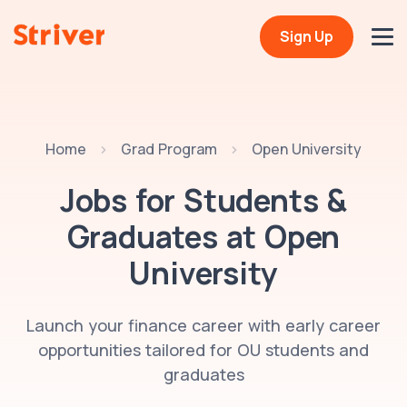
Sign Up
Home
Grad Program
Open University
Jobs for Students &
Graduates at
Open
University
Launch your finance career with early career
opportunities tailored for OU students and
graduates