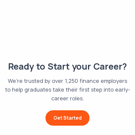
Ready to Start your Career?
We’re trusted by over 1,250 finance employers
to help graduates take their first step into early-
career roles.
Get Started