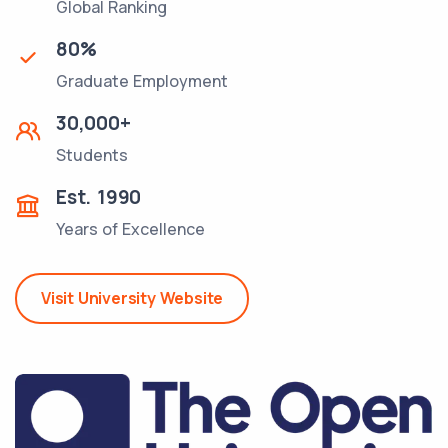
Global Ranking
80
%
Graduate Employment
30,000
+
Students
Est.
1990
Years of Excellence
Visit University Website