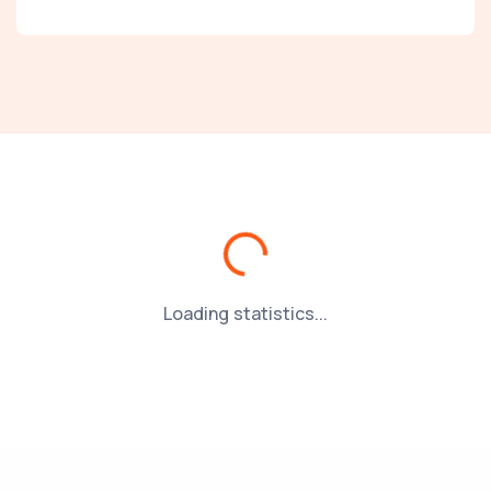
Loading...
Loading statistics...