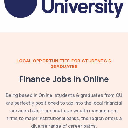
LOCAL OPPORTUNITIES FOR STUDENTS &
GRADUATES
Finance Jobs in
Online
Being based in
Online
, students & graduates from
OU
are perfectly positioned to tap into the local financial
services hub. From boutique wealth management
firms to major institutional banks, the region offers a
diverse range of career paths.