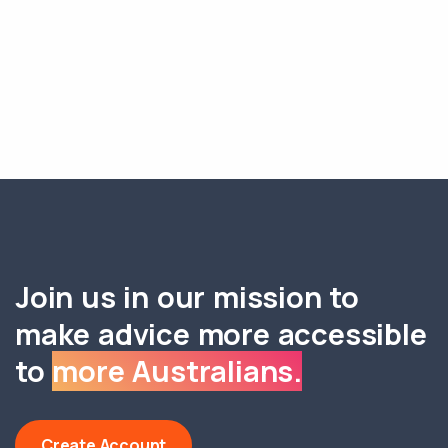
Join us in our mission to
make advice more accessible
to
more Australians.
Create Account