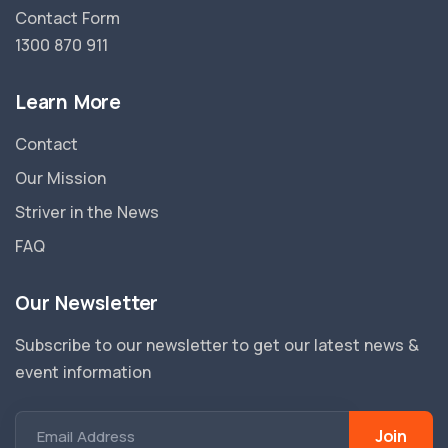
Contact Form
1300 870 911
Learn More
Contact
Our Mission
Striver in the News
FAQ
Our Newsletter
Subscribe to our newsletter to get our latest news &
event information
Join
Email Address