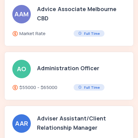
Advice Associate Melbourne
AAM
CBD
Market Rate
Full Time
Administration Officer
AO
$55000 - $65000
Full Time
Adviser Assistant/Client
AAR
Relationship Manager