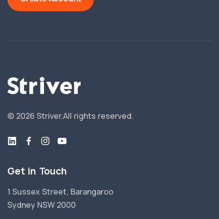
©
2026
Striver.
All rights reserved.
Get in Touch
1 Sussex Street, Barangaroo
Sydney NSW 2000