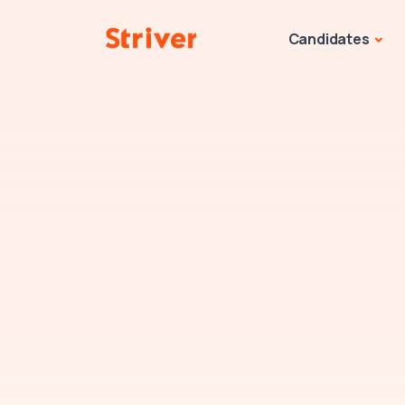
Candidates