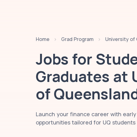
Home
Grad Program
University o
Jobs for Stud
Graduates at
of Queenslan
Launch your finance career with early
opportunities tailored for UQ student