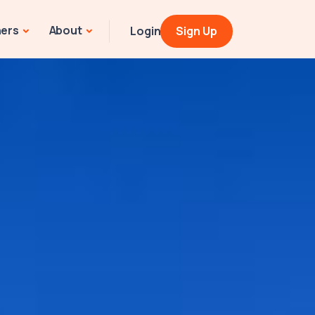
ners
About
Login
Sign Up