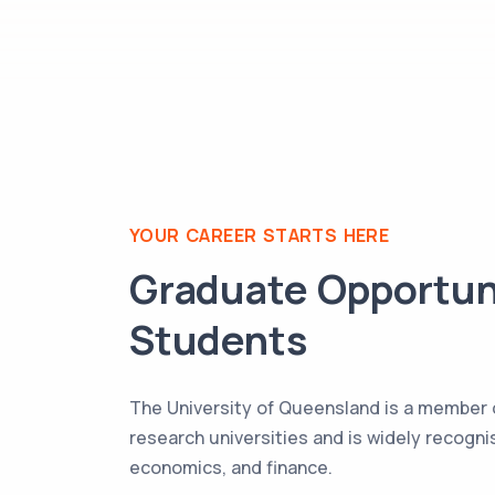
YOUR CAREER STARTS HERE
Graduate Opportun
Students
The University of Queensland is a member o
research universities and is widely recognis
economics, and finance.