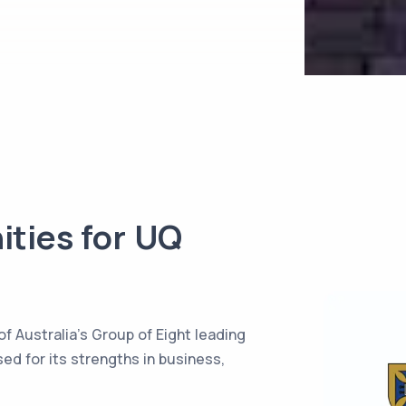
ities for
UQ
f Australia’s Group of Eight leading
ed for its strengths in business,