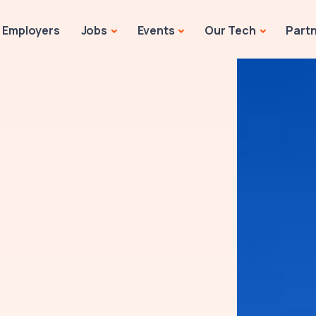
Employers
Jobs
Events
Our Tech
Part