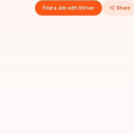
Find a Job with Striver
Share