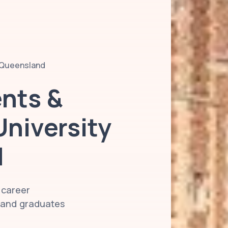
f Queensland
ents &
University
d
 career
s and graduates