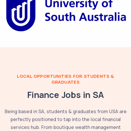
LOCAL OPPORTUNITIES FOR STUDENTS &
GRADUATES
Finance Jobs in
SA
Being based in
SA
, students & graduates from
USA
are
perfectly positioned to tap into the local financial
services hub. From boutique wealth management