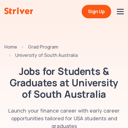
Sign Up
Home
Grad Program
University of South Australia
Jobs for Students &
Graduates at
University
of South Australia
Launch your finance career with early career
opportunities tailored for USA students and
graduates