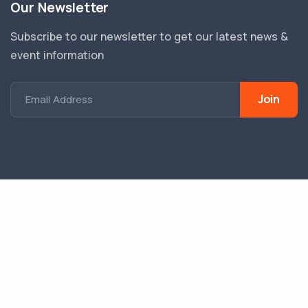
Our Newsletter
Subscribe to our newsletter to get our latest news &
event information
Join
Email Address