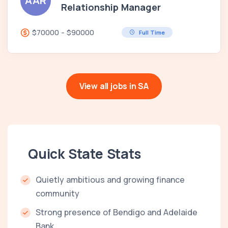
AAR
Relationship Manager
$70000 - $90000
Full Time
View all jobs in SA
Quick State Stats
Quietly ambitious and growing finance
community
Strong presence of Bendigo and Adelaide
Bank