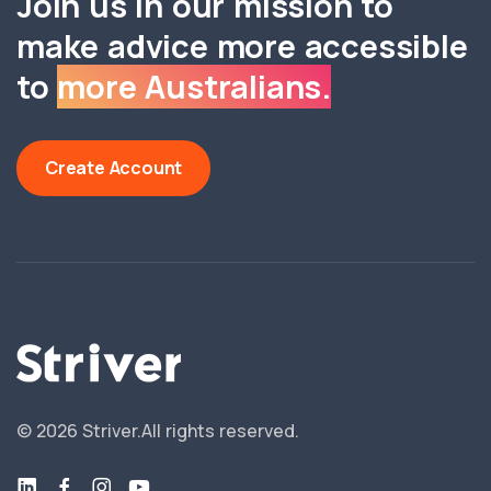
Join us in our mission to
make advice more accessible
to
more Australians.
Create Account
©
2026
Striver.
All rights reserved.