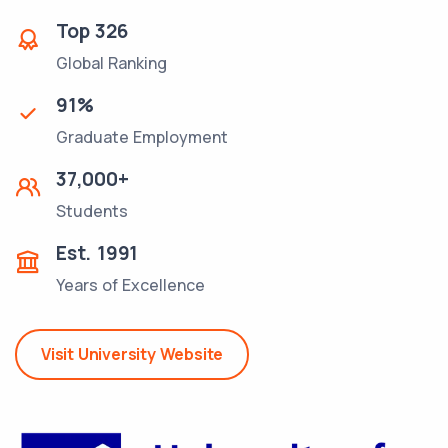
Top
326
Global Ranking
91
%
Graduate Employment
37,000
+
Students
Est.
1991
Years of Excellence
Visit University Website