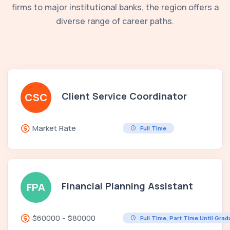
firms to major institutional banks, the region offers a
diverse range of career paths.
Client Service Coordinator
CSC
Market Rate
Full Time
Financial Planning Assistant
FPA
$60000 - $80000
Full Time, Part Time Until Gra