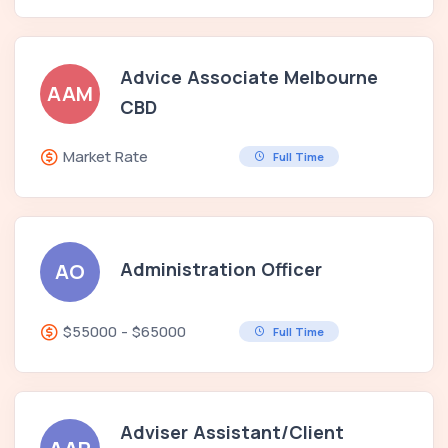
Advice Associate Melbourne
AAM
CBD
Market Rate
Full Time
Administration Officer
AO
$55000 - $65000
Full Time
Adviser Assistant/Client