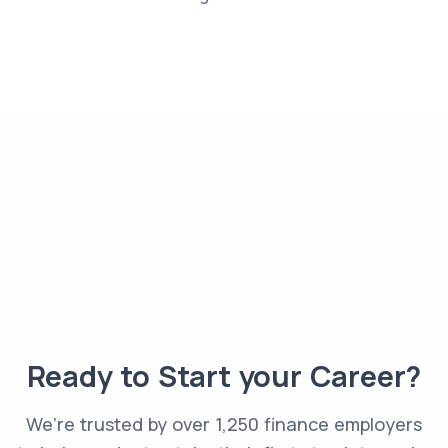
Ready to Start your Career?
We’re trusted by over 1,250 finance employers