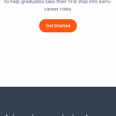
to help graduates take their first step into early-
career roles.
Get Started