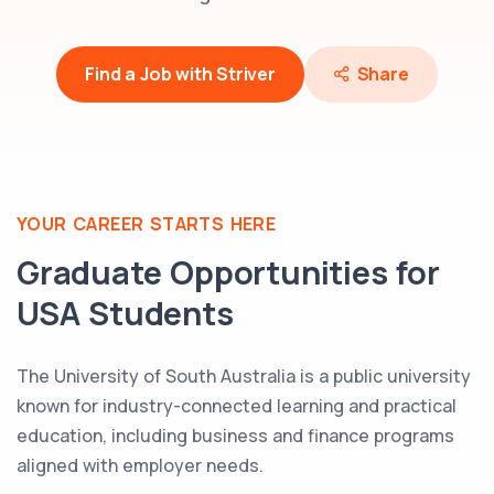
Find a Job with Striver
Share
YOUR CAREER STARTS HERE
Graduate Opportunities for
USA
Students
The University of South Australia is a public university
known for industry-connected learning and practical
education, including business and finance programs
aligned with employer needs.