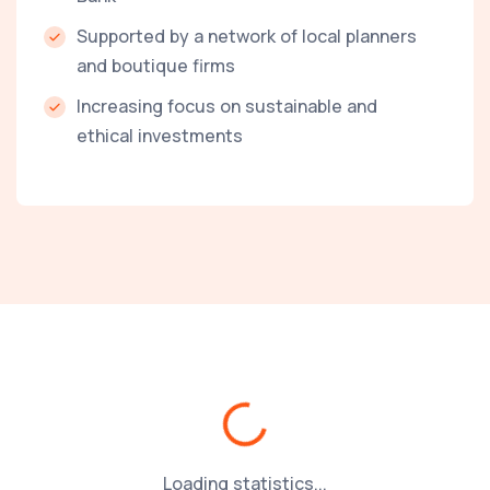
Supported by a network of local planners
and boutique firms
Increasing focus on sustainable and
ethical investments
Loading...
Loading statistics...