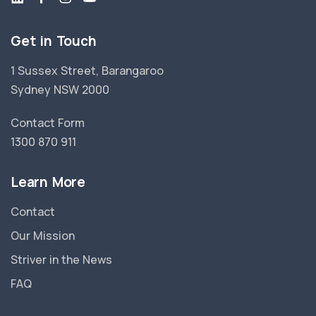
Get in Touch
1 Sussex Street, Barangaroo
Sydney NSW 2000
Contact Form
1300 870 911
Learn More
Contact
Our Mission
Striver in the News
FAQ