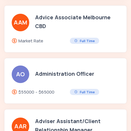
Advice Associate Melbourne
AAM
CBD
Market Rate
Full Time
Administration Officer
AO
$55000 - $65000
Full Time
Adviser Assistant/Client
AAR
Relationship Manager