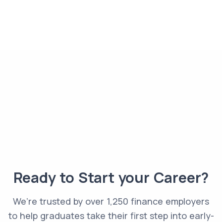
Ready to Start your Career?
We’re trusted by over 1,250 finance employers
to help graduates take their first step into early-