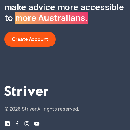
make advice more accessible
to
more Australians.
Create Account
©
2026
Striver.
All rights reserved.