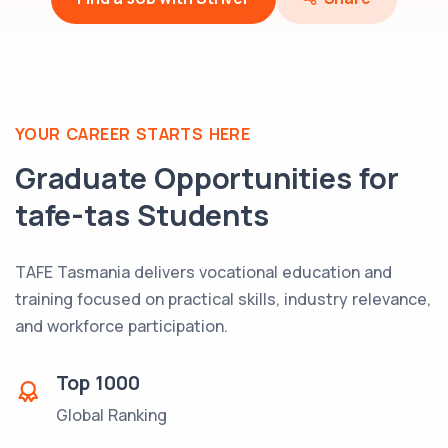
YOUR CAREER STARTS HERE
Graduate Opportunities for
tafe-tas
Students
TAFE Tasmania delivers vocational education and
training focused on practical skills, industry relevance,
and workforce participation.
Top
1000
Global Ranking