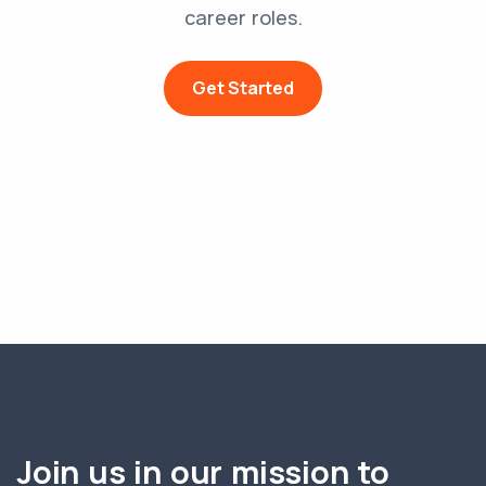
career roles.
Get Started
Join us in our mission to