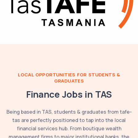
LOCAL OPPORTUNITIES FOR STUDENTS &
GRADUATES
Finance Jobs in
TAS
Being based in
TAS
, students & graduates from
tafe-
tas
are perfectly positioned to tap into the local
financial services hub. From boutique wealth
management firms to major institutional banks, the