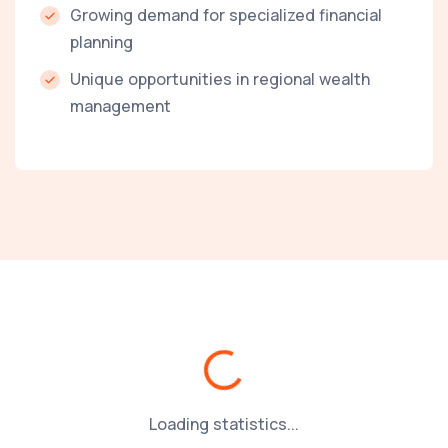
Growing demand for specialized financial
planning
Unique opportunities in regional wealth
management
Loading...
Loading statistics...