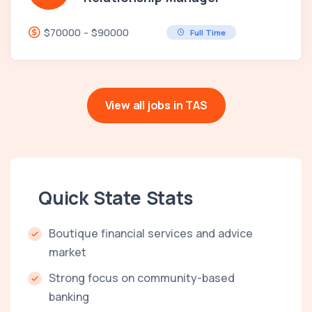
$70000 - $90000
Full Time
View all jobs in TAS
Quick State Stats
Boutique financial services and advice
market
Strong focus on community-based
banking