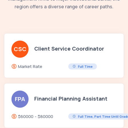
region offers a diverse range of career paths.
Client Service Coordinator
CSC
Market Rate
Full Time
Financial Planning Assistant
FPA
$60000 - $80000
Full Time, Part Time Until Gra