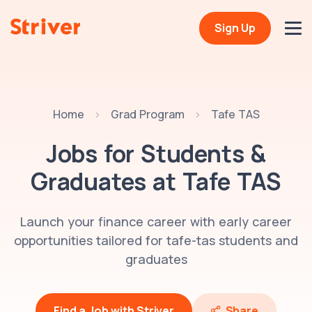
Sign Up
Home
Grad Program
Tafe TAS
Jobs for Students &
Graduates at
Tafe TAS
Launch your finance career with early career
opportunities tailored for tafe-tas students and
graduates
Find a Job with Striver
Share