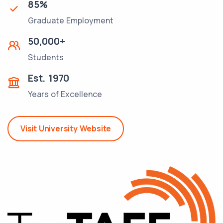
85
%
Graduate Employment
50,000
+
Students
Est.
1970
Years of Excellence
Visit University Website