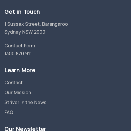
Get in Touch
1 Sussex Street, Barangaroo
Sydney NSW 2000
Contact Form
1300 870 911
Learn More
Contact
Our Mission
Striver in the News
FAQ
Our Newsletter