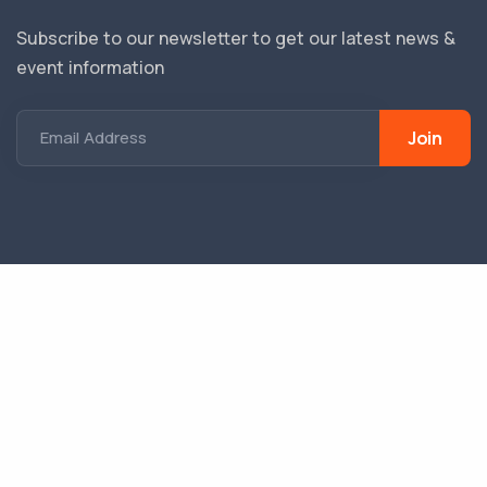
Subscribe to our newsletter to get our latest news &
event information
Join
Email Address