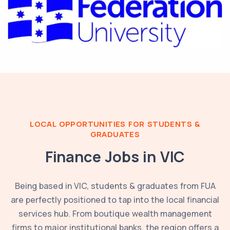
LOCAL OPPORTUNITIES FOR STUDENTS &
GRADUATES
Finance Jobs in
VIC
Being based in
VIC
, students & graduates from
FUA
are perfectly positioned to tap into the local financial
services hub. From boutique wealth management
firms to major institutional banks, the region offers a