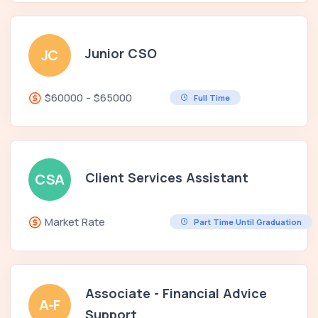
Junior CSO
JC
$60000 - $65000
Full Time
Client Services Assistant
CSA
Market Rate
Part Time Until Graduation
Associate - Financial Advice
A-F
Support