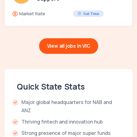
Market Rate
Full Time
View all jobs in VIC
Quick State Stats
Major global headquarters for NAB and
ANZ
Thriving fintech and innovation hub
Strong presence of major super funds