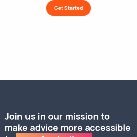
Get Started
Join us in our mission to
make advice more accessible