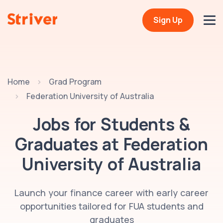
Sign Up
Home
Grad Program
Federation University of Australia
Jobs for Students &
Graduates at
Federation
University of Australia
Launch your finance career with early career
opportunities tailored for FUA students and
graduates