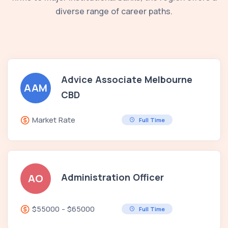
diverse range of career paths.
Advice Associate Melbourne
AAM
CBD
Market Rate
Full Time
Administration Officer
AO
$55000 - $65000
Full Time