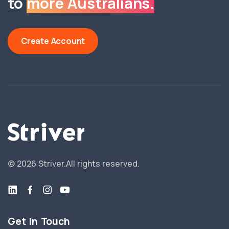
to
more Australians.
Create Account
©
2026
Striver.
All rights reserved.
Get in Touch