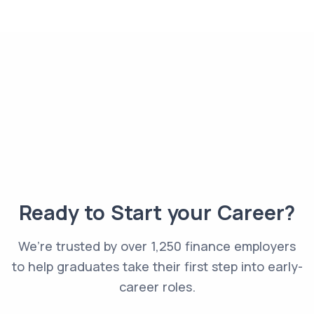
Ready to Start your Career?
We’re trusted by over 1,250 finance employers
to help graduates take their first step into early-
career roles.