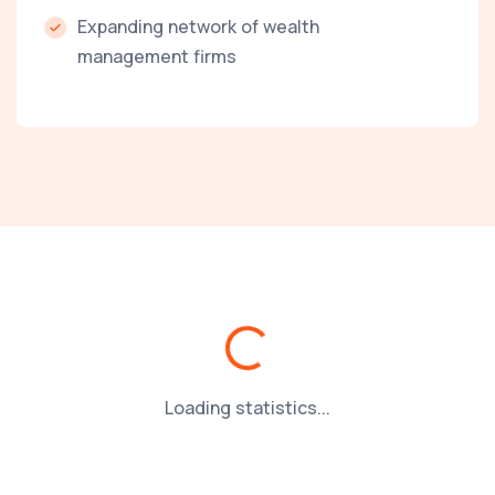
Expanding network of wealth
management firms
Loading...
Loading statistics...