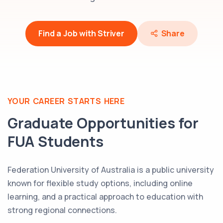
Find a Job with Striver
Share
YOUR CAREER STARTS HERE
Graduate Opportunities for
FUA
Students
Federation University of Australia is a public university
known for flexible study options, including online
learning, and a practical approach to education with
strong regional connections.