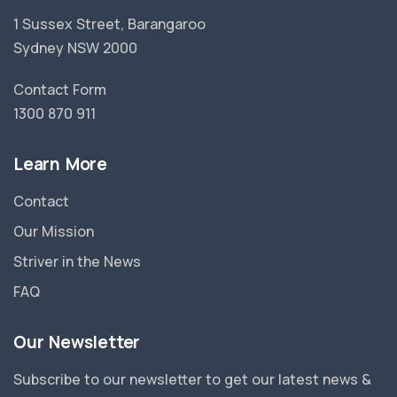
1 Sussex Street, Barangaroo
Sydney NSW 2000
Contact Form
1300 870 911
Learn More
Contact
Our Mission
Striver in the News
FAQ
Our Newsletter
Subscribe to our newsletter to get our latest news &