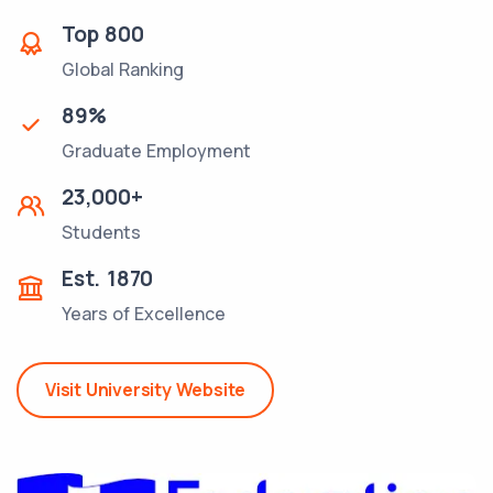
Top
800
Global Ranking
89
%
Graduate Employment
23,000
+
Students
Est.
1870
Years of Excellence
Visit University Website