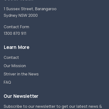
1 Sussex Street, Barangaroo
Sydney NSW 2000
Contact Form
1300 870 911
Learn More
Contact
Our Mission
Striver in the News
FAQ
Our Newsletter
Subscribe to our newsletter to get our latest news &