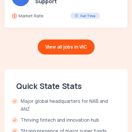
Support
Market Rate
Full Time
View all jobs in VIC
Quick State Stats
Major global headquarters for NAB and
ANZ
Thriving fintech and innovation hub
Strong presence of major super funds