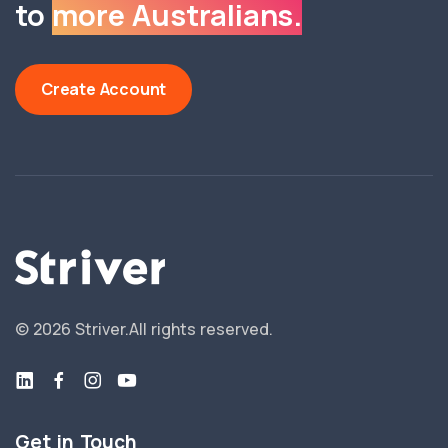
to
more Australians.
Create Account
©
2026
Striver.
All rights reserved.
Get in Touch