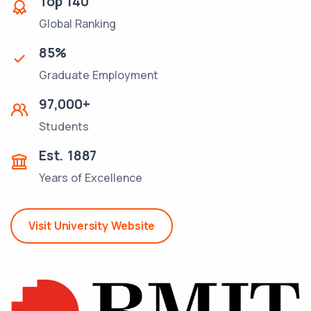
Top
140
Global Ranking
85
%
Graduate Employment
97,000
+
Students
Est.
1887
Years of Excellence
Visit University Website