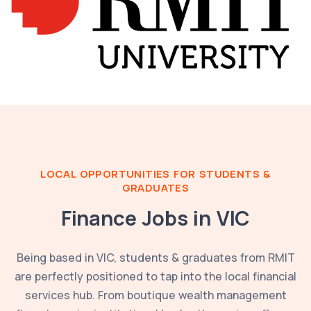
LOCAL OPPORTUNITIES FOR STUDENTS &
GRADUATES
Finance Jobs in
VIC
Being based in
VIC
, students & graduates from
RMIT
are perfectly positioned to tap into the local financial
services hub. From boutique wealth management