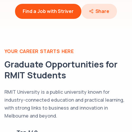
Find a Job with Striver
Share
YOUR CAREER STARTS HERE
Graduate Opportunities for
RMIT
Students
RMIT University is a public university known for
industry-connected education and practical learning,
with strong links to business and innovation in
Melbourne and beyond.