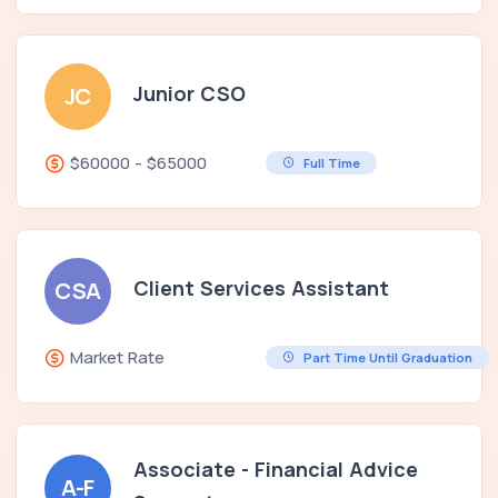
Junior CSO
JC
$60000 - $65000
Full Time
Client Services Assistant
CSA
Market Rate
Part Time Until Graduation
Associate - Financial Advice
A-F