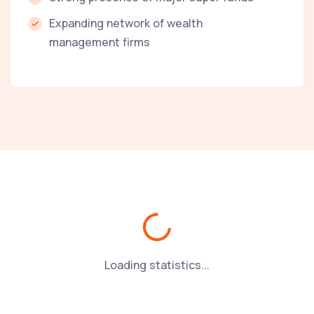
Expanding network of wealth
management firms
Loading...
Loading statistics...