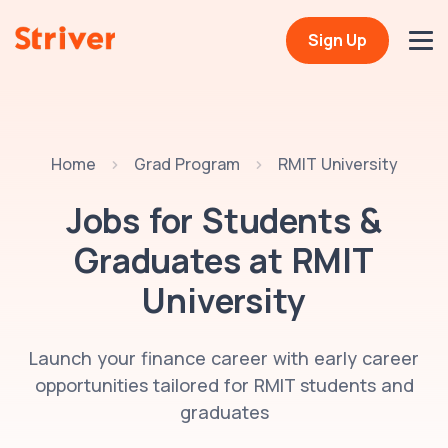
Sign Up
Home
Grad Program
RMIT University
Jobs for Students &
Graduates at
RMIT
University
Launch your finance career with early career
opportunities tailored for RMIT students and
graduates