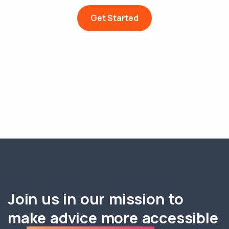
Get Started
Join us in our mission to
make advice more accessible