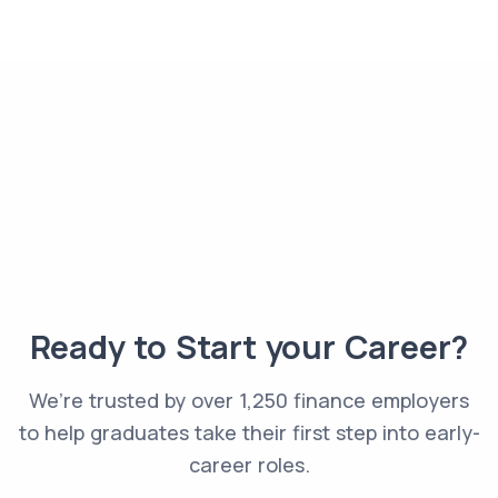
Ready to Start your Career?
We’re trusted by over 1,250 finance employers
to help graduates take their first step into early-
career roles.