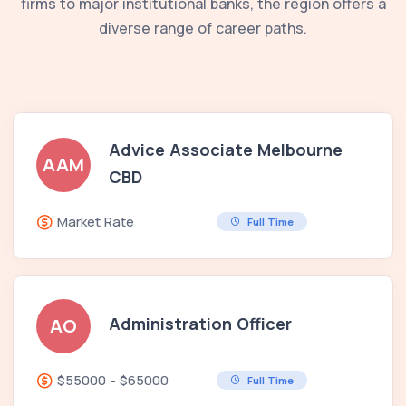
firms to major institutional banks, the region offers a
diverse range of career paths.
Advice Associate Melbourne
AAM
CBD
Market Rate
Full Time
Administration Officer
AO
$55000 - $65000
Full Time