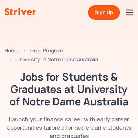
Sign Up
Home
Grad Program
University of Notre Dame Australia
Jobs for Students &
Graduates at
University
of Notre Dame Australia
Launch your finance career with early career
opportunities tailored for notre-dame students
and graduates