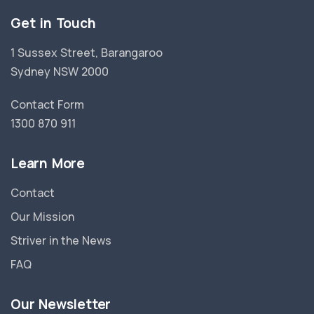
Get in Touch
1 Sussex Street, Barangaroo
Sydney NSW 2000
Contact Form
1300 870 911
Learn More
Contact
Our Mission
Striver in the News
FAQ
Our Newsletter