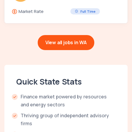
Market Rate
Full Time
View all jobs in WA
Quick State Stats
Finance market powered by resources
and energy sectors
Thriving group of independent advisory
firms