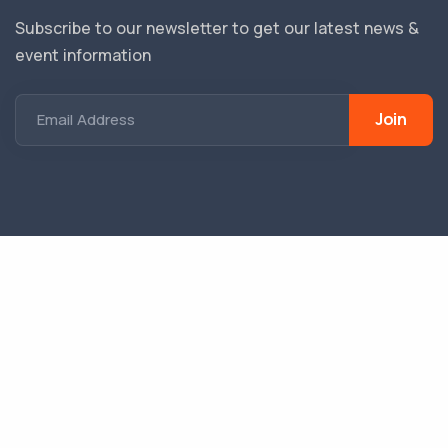
Subscribe to our newsletter to get our latest news &
event information
Join
Email Address