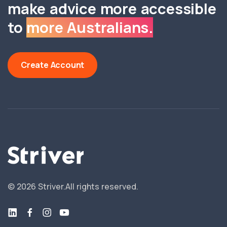
make advice more accessible
to
more Australians.
Create Account
©
2026
Striver.
All rights reserved.