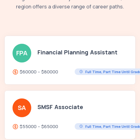
region offers a diverse range of career paths.
Financial Planning Assistant
FPA
$60000 - $80000
Full Time, Part Time Until Gra
SMSF Associate
SA
$55000 - $65000
Full Time, Part Time Until Gra