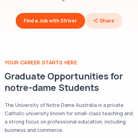
Find a Job with Striver
Share
YOUR CAREER STARTS HERE
Graduate Opportunities for
notre-dame
Students
The University of Notre Dame Australia is a private
Catholic university known for small-class teaching and
a strong focus on professional education, including
business and commerce.