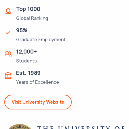
Top
1000
Global Ranking
95
%
Graduate Employment
12,000
+
Students
Est.
1989
Years of Excellence
Visit University Website