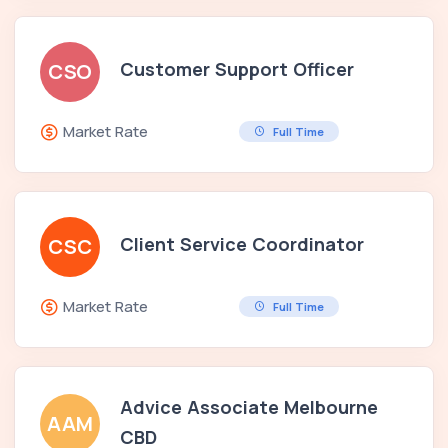
Customer Support Officer
CSO
Market Rate
Full Time
Client Service Coordinator
CSC
Market Rate
Full Time
Advice Associate Melbourne
AAM
CBD