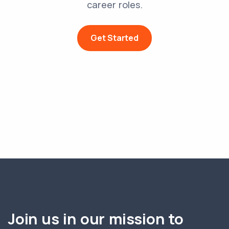
career roles.
Get Started
Join us in our mission to