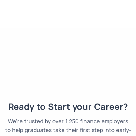
Ready to Start your Career?
We’re trusted by over 1,250 finance employers
to help graduates take their first step into early-