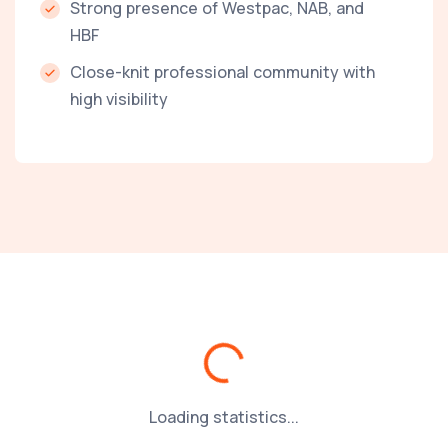
Strong presence of Westpac, NAB, and
HBF
Close-knit professional community with
high visibility
Loading...
Loading statistics...