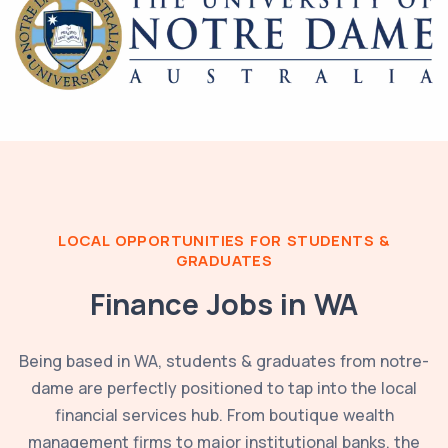
LOCAL OPPORTUNITIES FOR STUDENTS &
GRADUATES
Finance Jobs in
WA
Being based in
WA
, students & graduates from
notre-
dame
are perfectly positioned to tap into the local
financial services hub. From boutique wealth
management firms to major institutional banks, the