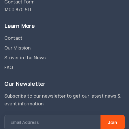
Contact Form
1300 870 911
Learn More
Contact
Our Mission
Striver in the News
FAQ
Our Newsletter
Subscribe to our newsletter to get our latest news &
event information
Join
Email Address