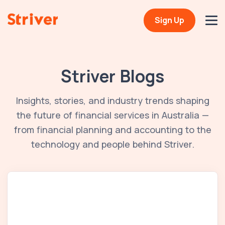
Sign Up
Striver Blogs
Insights, stories, and industry trends shaping
the future of financial services in Australia —
from financial planning and accounting to the
technology and people behind Striver.