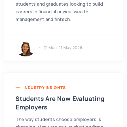
students and graduates looking to build
careers in financial advice, wealth
management and fintech.
Mon, 11 May 2026
INDUSTRY INSIGHTS
Students Are Now Evaluating
Employers
The way students choose employers is