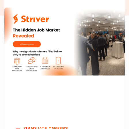
GRADUATE CAREERS