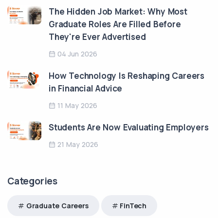
The Hidden Job Market: Why Most
Graduate Roles Are Filled Before
They're Ever Advertised
04 Jun 2026
How Technology Is Reshaping Careers
in Financial Advice
11 May 2026
Students Are Now Evaluating Employers
21 May 2026
Categories
Graduate Careers
FinTech