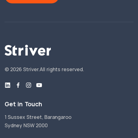
©
2026
Striver.
All rights reserved.
Get in Touch
1 Sussex Street, Barangaroo
Sydney NSW 2000