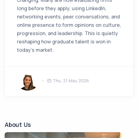
changing. Many are now evaluating firms
long before they apply, using LinkedIn,
networking events, peer conversations, and
online presence to form opinions on culture,
progression, and leadership. This is quietly
reshaping how graduate talent is won in
today’s market.
Thu, 21 May 2026
About Us