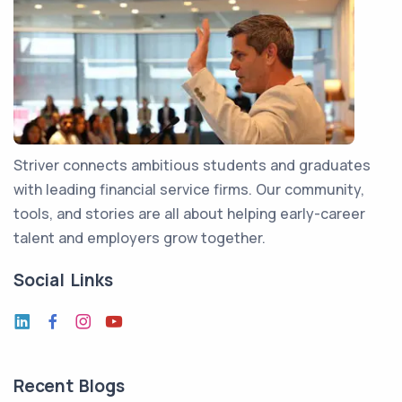
Striver connects ambitious students and graduates
with leading financial service firms. Our community,
tools, and stories are all about helping early-career
talent and employers grow together.
Social Links
Recent Blogs