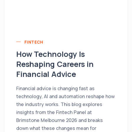
FINTECH
How Technology Is
Reshaping Careers in
Financial Advice
Financial advice is changing fast as
technology, AI and automation reshape how
the industry works. This blog explores
insights from the Fintech Panel at
Brimstone Melbourne 2026 and breaks
down what these changes mean for