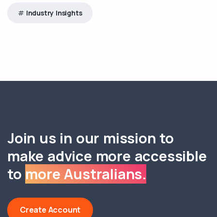
Industry Insights
Join us in our mission to
make advice more accessible
to
more Australians.
Create Account