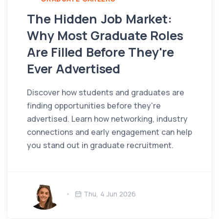
The Hidden Job Market:
Why Most Graduate Roles
Are Filled Before They're
Ever Advertised
Discover how students and graduates are
finding opportunities before they're
advertised. Learn how networking, industry
connections and early engagement can help
you stand out in graduate recruitment.
Thu, 4 Jun 2026